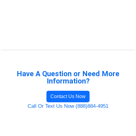
Have A Question or Need More
Information?
Contact Us Now
Call Or Text Us Now (888)884-4951