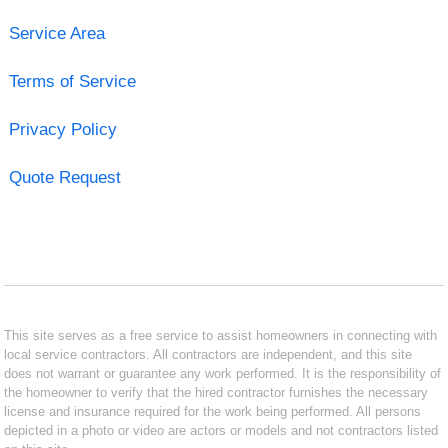
Service Area
Terms of Service
Privacy Policy
Quote Request
This site serves as a free service to assist homeowners in connecting with
local service contractors. All contractors are independent, and this site
does not warrant or guarantee any work performed. It is the responsibility of
the homeowner to verify that the hired contractor furnishes the necessary
license and insurance required for the work being performed. All persons
depicted in a photo or video are actors or models and not contractors listed