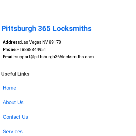
Pittsburgh 365 Locksmiths
Address:
Las Vegas NV 89178
Phone:
+18888844951
Email:
support@pittsburgh365locksmiths.com
Useful Links
Home
About Us
Contact Us
Services