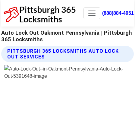
(888)884-4951
Auto Lock Out Oakmont Pennsylvania | Pittsburgh
365 Locksmiths
PITTSBURGH 365 LOCKSMITHS AUTO LOCK
OUT SERVICES