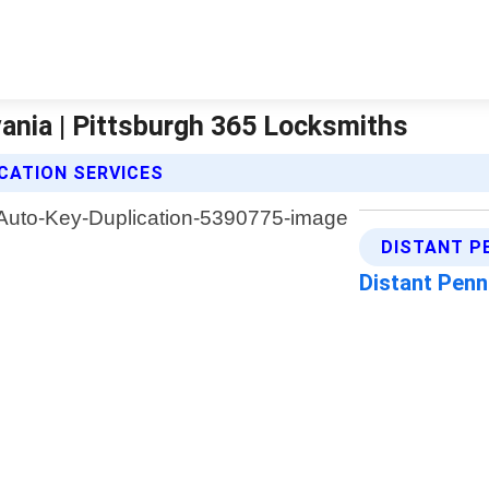
ania | Pittsburgh 365 Locksmiths
CATION SERVICES
DISTANT P
Distant Penn