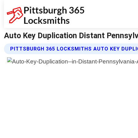
Auto Key Duplication Distant Pennsylv
PITTSBURGH 365 LOCKSMITHS AUTO KEY DUPLI