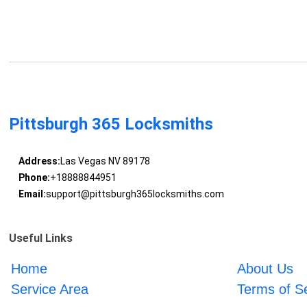
Pittsburgh 365 Locksmiths
Address:
Las Vegas NV 89178
Phone:
+18888844951
Email:
support@pittsburgh365locksmiths.com
Useful Links
Home
About Us
Service Area
Terms of S