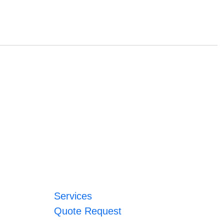
Services
Quote Request