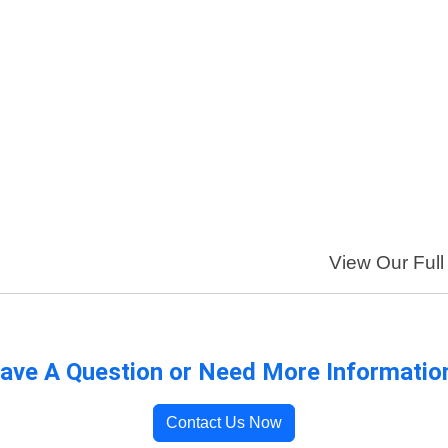
View Our Full 
ave A Question or Need More Informatio
Contact Us Now