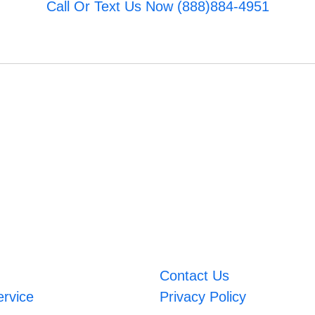
Call Or Text Us Now (888)884-4951
Contact Us
ervice
Privacy Policy