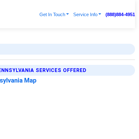
Get In Touch
Service Info
(888)884-4951
ENNSYLVANIA SERVICES OFFERED
sylvania Map