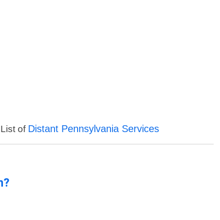
Distant Pennsylvania Services
List of
n?