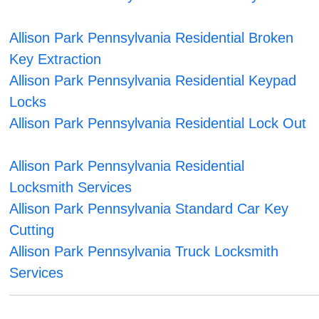
Allison Park Pennsylvania Residential Broken
Key Extraction
Allison Park Pennsylvania Residential Keypad
Locks
Allison Park Pennsylvania Residential Lock Out
Allison Park Pennsylvania Residential
Locksmith Services
Allison Park Pennsylvania Standard Car Key
Cutting
Allison Park Pennsylvania Truck Locksmith
Services