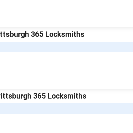
Pittsburgh 365 Locksmiths