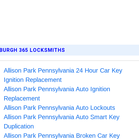
SBURGH 365 LOCKSMITHS
Allison Park Pennsylvania 24 Hour Car Key
Ignition Replacement
Allison Park Pennsylvania Auto Ignition
Replacement
Allison Park Pennsylvania Auto Lockouts
Allison Park Pennsylvania Auto Smart Key
Duplication
Allison Park Pennsylvania Broken Car Key