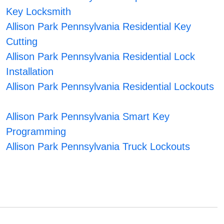
Key Locksmith
Allison Park Pennsylvania Residential Key
Cutting
Allison Park Pennsylvania Residential Lock
Installation
Allison Park Pennsylvania Residential Lockouts
Allison Park Pennsylvania Smart Key
Programming
Allison Park Pennsylvania Truck Lockouts