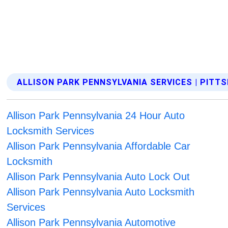
ALLISON PARK PENNSYLVANIA SERVICES | PITT
Allison Park Pennsylvania 24 Hour Auto
Locksmith Services
Allison Park Pennsylvania Affordable Car
Locksmith
Allison Park Pennsylvania Auto Lock Out
Allison Park Pennsylvania Auto Locksmith
Services
Allison Park Pennsylvania Automotive