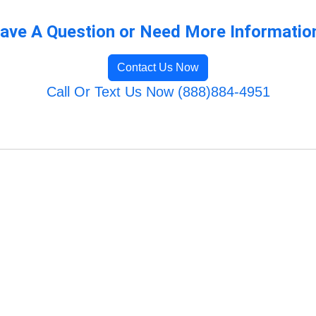
ave A Question or Need More Informatio
Contact Us Now
Call Or Text Us Now (888)884-4951