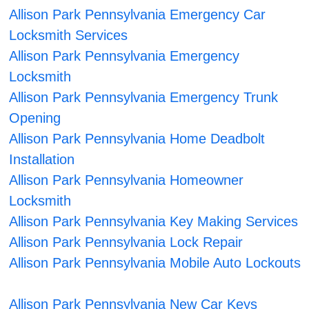
Allison Park Pennsylvania Emergency Car
Locksmith Services
Allison Park Pennsylvania Emergency
Locksmith
Allison Park Pennsylvania Emergency Trunk
Opening
Allison Park Pennsylvania Home Deadbolt
Installation
Allison Park Pennsylvania Homeowner
Locksmith
Allison Park Pennsylvania Key Making Services
Allison Park Pennsylvania Lock Repair
Allison Park Pennsylvania Mobile Auto Lockouts
Allison Park Pennsylvania New Car Keys