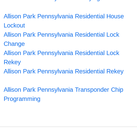
Allison Park Pennsylvania Residential House
Lockout
Allison Park Pennsylvania Residential Lock
Change
Allison Park Pennsylvania Residential Lock
Rekey
Allison Park Pennsylvania Residential Rekey
Allison Park Pennsylvania Transponder Chip
Programming