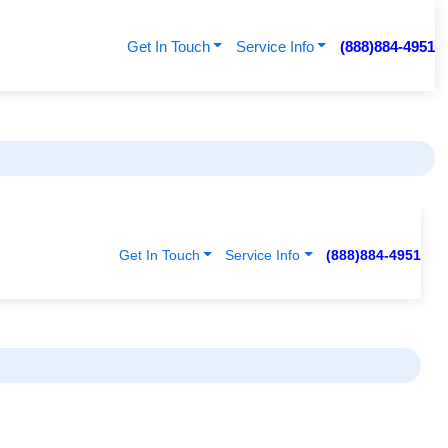
Get In Touch
Service Info
(888)884-4951