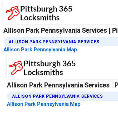
Allison Park Pennsylvania Services | 
ALLISON PARK PENNSYLVANIA SERVICES
Allison Park Pennsylvania Map