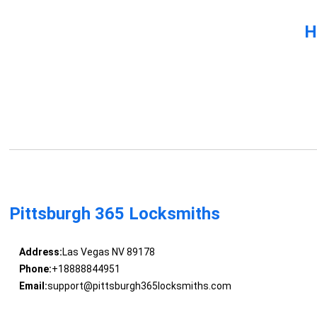
H
Pittsburgh 365 Locksmiths
Address:
Las Vegas NV 89178
Phone:
+18888844951
Email:
support@pittsburgh365locksmiths.com