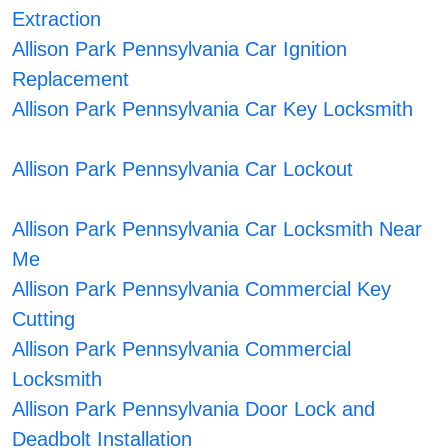
Extraction
Allison Park Pennsylvania Car Ignition
Replacement
Allison Park Pennsylvania Car Key Locksmith
Allison Park Pennsylvania Car Lockout
Allison Park Pennsylvania Car Locksmith Near
Me
Allison Park Pennsylvania Commercial Key
Cutting
Allison Park Pennsylvania Commercial
Locksmith
Allison Park Pennsylvania Door Lock and
Deadbolt Installation