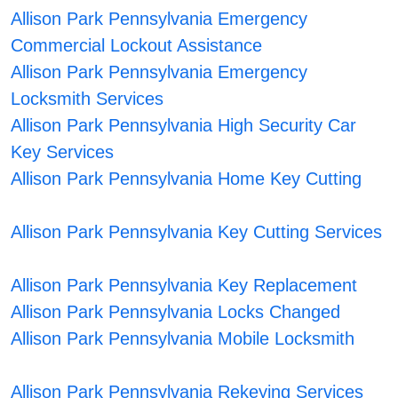
Allison Park Pennsylvania Emergency
Commercial Lockout Assistance
Allison Park Pennsylvania Emergency
Locksmith Services
Allison Park Pennsylvania High Security Car
Key Services
Allison Park Pennsylvania Home Key Cutting
Allison Park Pennsylvania Key Cutting Services
Allison Park Pennsylvania Key Replacement
Allison Park Pennsylvania Locks Changed
Allison Park Pennsylvania Mobile Locksmith
Allison Park Pennsylvania Rekeying Services