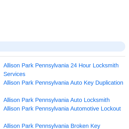
Allison Park Pennsylvania 24 Hour Locksmith
Services
Allison Park Pennsylvania Auto Key Duplication
Allison Park Pennsylvania Auto Locksmith
Allison Park Pennsylvania Automotive Lockout
Allison Park Pennsylvania Broken Key