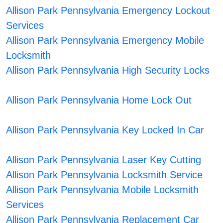
Allison Park Pennsylvania Emergency Lockout
Services
Allison Park Pennsylvania Emergency Mobile
Locksmith
Allison Park Pennsylvania High Security Locks
Allison Park Pennsylvania Home Lock Out
Allison Park Pennsylvania Key Locked In Car
Allison Park Pennsylvania Laser Key Cutting
Allison Park Pennsylvania Locksmith Service
Allison Park Pennsylvania Mobile Locksmith
Services
Allison Park Pennsylvania Replacement Car