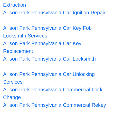
Extraction
Allison Park Pennsylvania Car Ignition Repair
Allison Park Pennsylvania Car Key Fob
Locksmith Services
Allison Park Pennsylvania Car Key
Replacement
Allison Park Pennsylvania Car Locksmith
Allison Park Pennsylvania Car Unlocking
Services
Allison Park Pennsylvania Commercial Lock
Change
Allison Park Pennsylvania Commercial Rekey