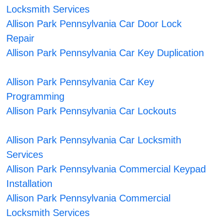
Locksmith Services
Allison Park Pennsylvania Car Door Lock
Repair
Allison Park Pennsylvania Car Key Duplication
Allison Park Pennsylvania Car Key
Programming
Allison Park Pennsylvania Car Lockouts
Allison Park Pennsylvania Car Locksmith
Services
Allison Park Pennsylvania Commercial Keypad
Installation
Allison Park Pennsylvania Commercial
Locksmith Services