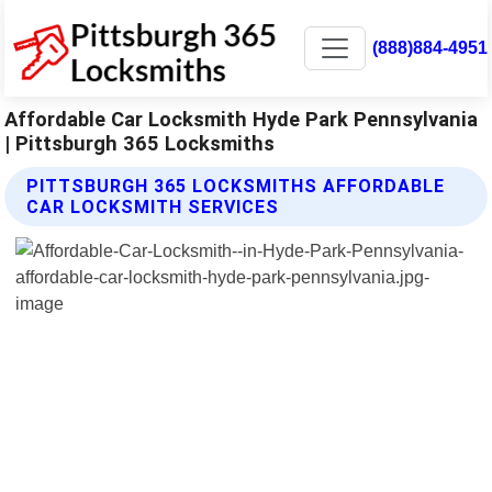
(888)884-4951
Affordable Car Locksmith Hyde Park Pennsylvania
| Pittsburgh 365 Locksmiths
PITTSBURGH 365 LOCKSMITHS AFFORDABLE
CAR LOCKSMITH SERVICES