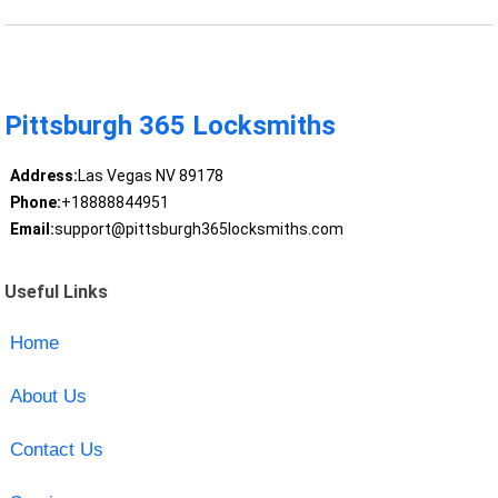
Pittsburgh 365 Locksmiths
Address:
Las Vegas NV 89178
Phone:
+18888844951
Email:
support@pittsburgh365locksmiths.com
Useful Links
Home
About Us
Contact Us