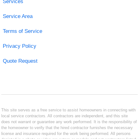
Services
Service Area
Terms of Service
Privacy Policy
Quote Request
This site serves as a free service to assist homeowners in connecting with
local service contractors. All contractors are independent, and this site
does not warrant or guarantee any work performed. It is the responsibility of
the homeowner to verify that the hired contractor furnishes the necessary
license and insurance required for the work being performed. All persons