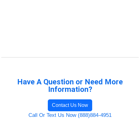
Have A Question or Need More
Information?
Contact Us Now
Call Or Text Us Now (888)884-4951