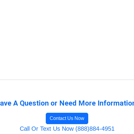
ave A Question or Need More Informatio
Contact Us Now
Call Or Text Us Now (888)884-4951