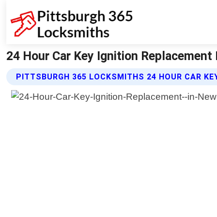
24 Hour Car Key Ignition Replacement
PITTSBURGH 365 LOCKSMITHS 24 HOUR CAR KE