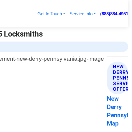
Get In Touch
Service Info
(888)884-4951
65 Locksmiths
NEW
DERRY
PENNSY
SERVIC
OFFER
New
Derry
Pennsylv
Map