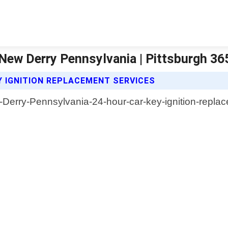
 New Derry Pennsylvania | Pittsburgh 3
Y IGNITION REPLACEMENT SERVICES