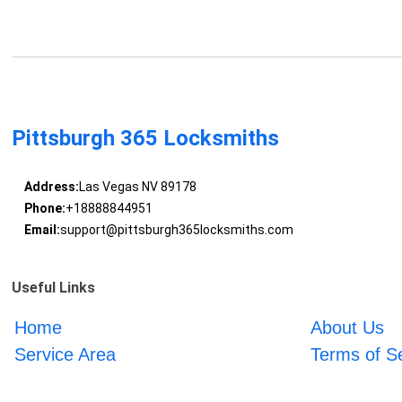
Pittsburgh 365 Locksmiths
Address:
Las Vegas NV 89178
Phone:
+18888844951
Email:
support@pittsburgh365locksmiths.com
Useful Links
Home
About Us
Service Area
Terms of S