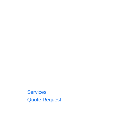
Services
Quote Request