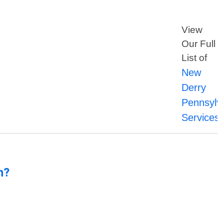
View
Our Full
List of
New
Derry
Pennsylv
Services
n?