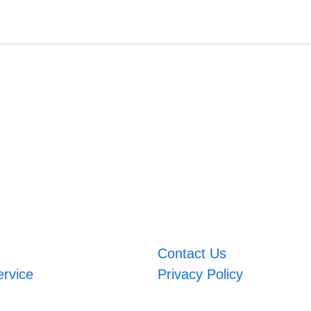
Contact Us
ervice
Privacy Policy